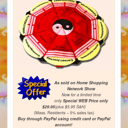
As sold on Home Shopping
Network Show
Now for a limited time
only
Special WEB Price
only
$29.95
(plus $5.95 S&H)
(Mass. Residents – 5% sales tax)
Buy through PayPal using credit card or PayPal
account!