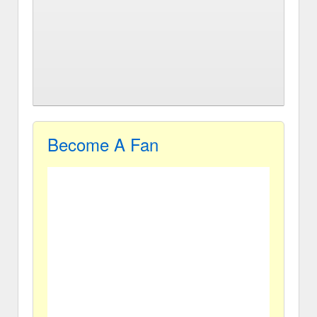
Become A Fan