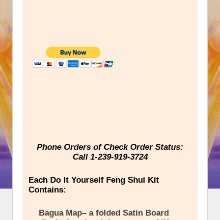
Phone Orders of Check Order Status:
Call 1-239-919-3724
Each Do It Yourself Feng Shui Kit
Contains:
Bagua Map– a folded Satin Board