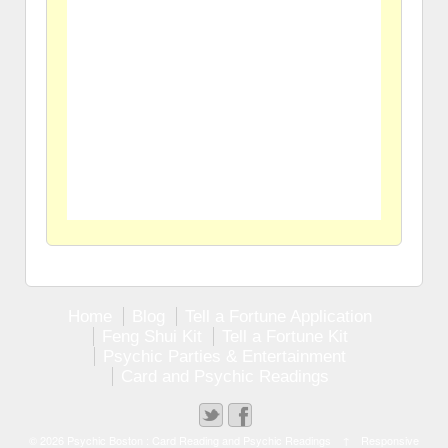
Home
Blog
Tell a Fortune Application
Feng Shui Kit
Tell a Fortune Kit
Psychic Parties & Entertainment
Card and Psychic Readings
© 2026
Psychic Boston : Card Reading and Psychic Readings
↑
Responsive