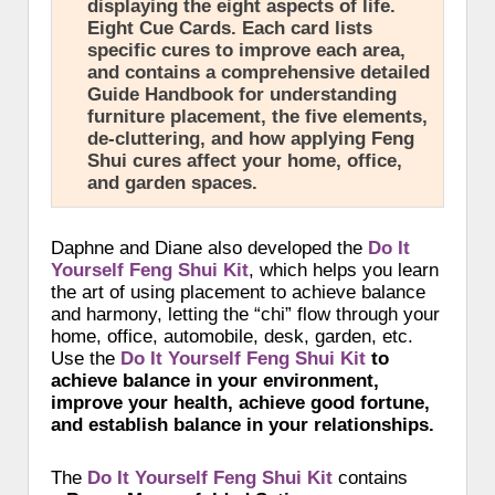
displaying the eight aspects of life.
Eight Cue Cards. Each card lists
specific cures to improve each area,
and contains a comprehensive detailed
Guide Handbook for understanding
furniture placement, the five elements,
de-cluttering, and how applying Feng
Shui cures affect your home, office,
and garden spaces.
Daphne and Diane also developed the
Do It
Yourself Feng Shui Kit
, which helps you learn
the art of using placement to achieve balance
and harmony, letting the “chi” flow through your
home, office, automobile, desk, garden, etc.
Use the
Do It Yourself Feng Shui Kit
to
achieve balance in your environment,
improve your health, achieve good fortune,
and establish balance in your relationships.
The
Do It Yourself Feng Shui Kit
contains