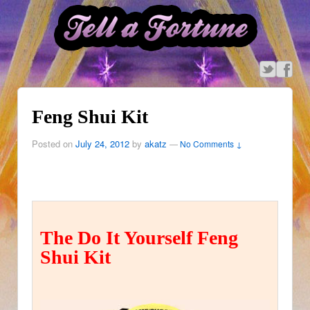
Feng Shui Kit
Posted on
July 24, 2012
by
akatz
—
No Comments ↓
The Do It Yourself Feng
Shui Kit