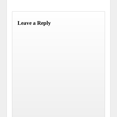
Leave a Reply