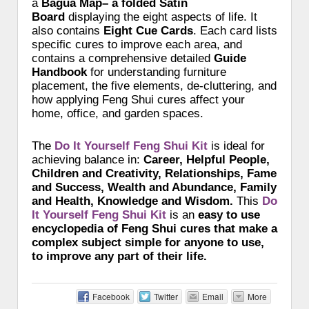
a
Bagua Map– a folded Satin
Board
displaying the eight aspects of life. It
also contains
Eight Cue Cards
. Each card lists
specific cures to improve each area, and
contains a comprehensive detailed
Guide
Handbook
for understanding furniture
placement, the five elements, de-cluttering, and
how applying Feng Shui cures affect your
home, office, and garden spaces.
The
Do It Yourself Feng Shui Kit
is ideal for
achieving balance in:
Career, Helpful People,
Children and Creativity, Relationships, Fame
and Success, Wealth and Abundance, Family
and Health, Knowledge and Wisdom.
This
Do
It Yourself Feng Shui Kit
is an
easy to use
encyclopedia of Feng Shui cures that make a
complex subject simple for anyone to use,
to improve any part of their life.
Facebook
Twitter
Email
More