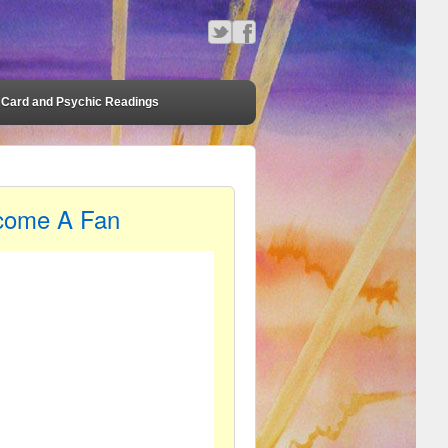
Card and Psychic Readings
come A Fan