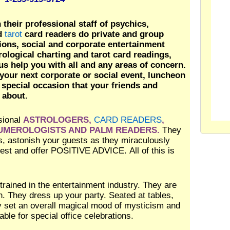
their professional staff of psychics,
nd
tarot
card readers do private and group
sions, social and corporate entertainment
rological charting and tarot card readings,
us help you with all and any areas of concern.
your next corporate or social event, luncheon
 special occasion that your friends and
 about.
sional
ASTROLOGERS,
CARD READERS
,
NUMEROLOGISTS AND PALM READERS.
They
yes, astonish your guests as they miraculously
guest and offer POSITIVE ADVICE. All of this is
 trained in the entertainment industry. They are
on. They dress up your party. Seated at tables,
ey set an overall magical mood of mysticism and
ble for special office celebrations.