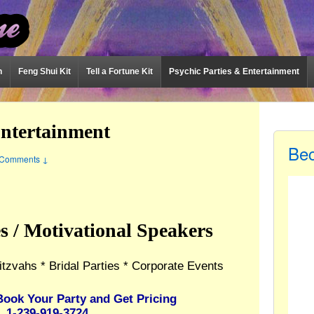
n
Feng Shui Kit
Tell a Fortune Kit
Psychic Parties & Entertainment
Entertainment
Be
Comments ↓
es / Motivational Speakers
itzvahs * Bridal Parties * Corporate Events
Book Your Party and Get Pricing
1-239-919-3724