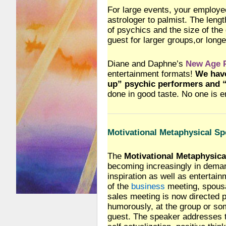
For large events, your employ
astrologer to palmist. The leng
of psychics and the size of the
guest for larger groups,or long
Diane and Daphne’s
New Age P
entertainment formats!
We have
up” psychic performers and “
done in good taste. No one is 
Motivational Metaphysical Sp
The
Motivational Metaphysica
becoming increasingly in deman
inspiration as well as entertai
of the
business
meeting, spous
sales meeting is now directed p
humorously, at the group or s
guest. The speaker addresses 