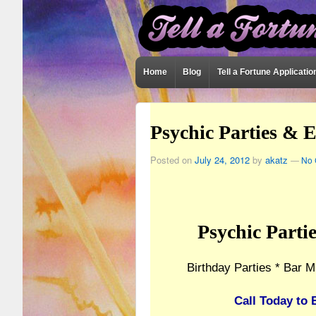
Home
Blog
Tell a Fortune Applicatio
Psychic Parties & 
Posted on
July 24, 2012
by
akatz
—
No 
Psychic Parti
Birthday Parties * Bar M
Call Today to 