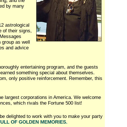
king, and the
used by many
12 astrological
 of their signs,
. Messages
h group as well
es and advice
horoughly entertaining program, and the guests
y learned something special about themselves.
om, only positive reinforcement. Remember, this
he largest corporations in America. We welcome
ences, which rivals the Fortune 500 list!
be delighted to work with you to make your party
FULL OF GOLDEN MEMORIES.