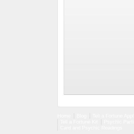
Home
Blog
Tell a Fortune Appl
Tell a Fortune Kit
Psychic Part
Card and Psychic Readings