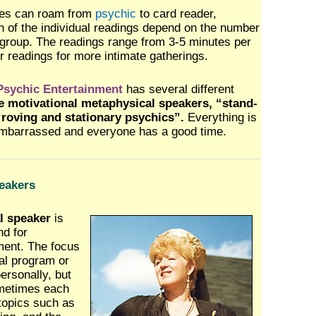
ees can roam from
psychic
to card reader,
th of the individual readings depend on the number
 group. The readings range from 3-5 minutes per
er readings for more intimate gatherings.
sychic Entertainment
has several different
 motivational metaphysical speakers, “stand-
roving and stationary psychics”.
Everything is
embarrassed and everyone has a good time.
eakers
l speaker
is
d for
nment. The focus
al program or
ersonally, but
ometimes each
topics such as