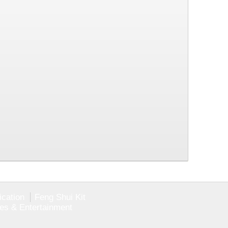
ication
Feng Shui Kit
ies & Entertainment