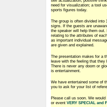
self actualization, positive thin
need for visualization; a tool 
sports figures today.
The group is often divided into 
signs. If the guests are unaware
the speaker will help them out
relating to the attributes of eac
as important individual messag
are given and explained.
The presentation makes for a t
leave with the feeling that the
There is never any doom or glo
is entertainment.
We have entertained some of t
you to ask for your list of refer
Please call us soon. We would 
or event
VERY SPECIAL and 