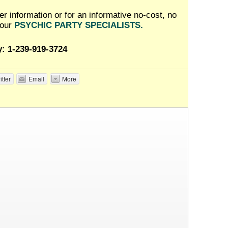
her information or for an informative no-cost, no
 our
PSYCHIC PARTY SPECIALISTS.
y: 1-239-919-3724
itter
Email
More