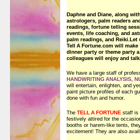
Daphne and Diane, along with 
astrologers, palm readers a
readings, fortune telling ses
events, life coaching, and ast
palm readings, and Reiki.Let 
Tell A Fortune.com will make 
dinner party or theme party a
colleagues will enjoy and talk
We have a large staff of profes
HANDWRITING ANALYSIS, 
will entertain, enlighten, and 
paint picture profiles of each 
done with fun and humor.
The
TELL A FORTUNE
staff is
festively attired for the occasi
booths or harem-like tents, th
excitement! They are also availa