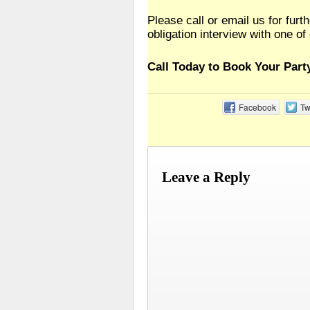
Please call or email us for furt
obligation interview with one of
Call Today to Book Your Part
Facebook
Tw
Leave a Reply