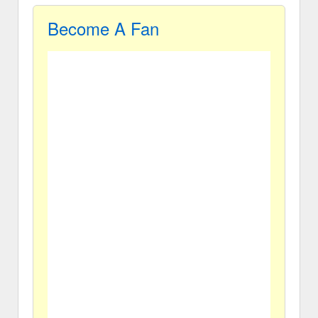
Become A Fan