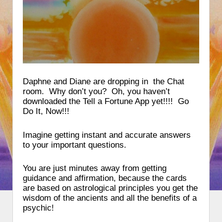
Daphne and Diane are dropping in the Chat
room. Why don’t you? Oh, you haven’t
downloaded the Tell a Fortune App yet!!!! Go
Do It, Now!!!
Imagine getting instant and accurate answers
to your important questions.
You are just minutes away from getting
guidance and affirmation, because the cards
are based on astrological principles you get the
wisdom of the ancients and all the benefits of a
psychic!