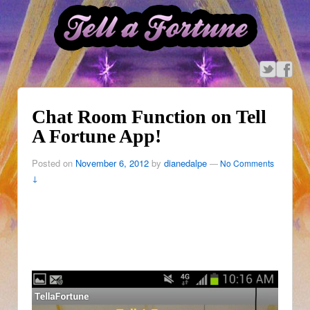
Chat Room Function on Tell
A Fortune App!
Posted on
November 6, 2012
by
dianedalpe
—
No Comments
↓