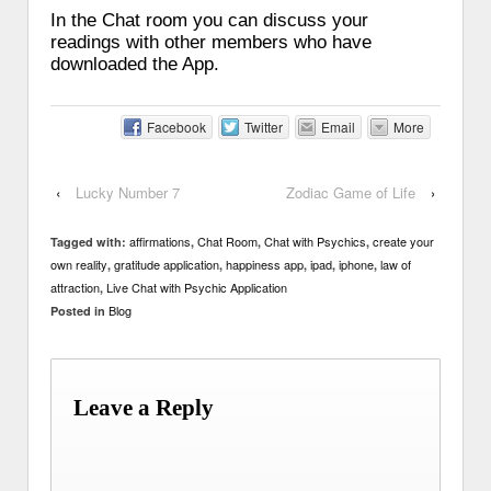
In the Chat room you can discuss your
readings with other members who have
downloaded the App.
Facebook
Twitter
Email
More
‹
Lucky Number 7
Zodiac Game of Life
›
affirmations
Chat Room
Chat with Psychics
create your
Tagged with:
,
,
,
own reality
gratitude application
happiness app
ipad
iphone
law of
,
,
,
,
,
attraction
Live Chat with Psychic Application
,
Blog
Posted in
Leave a Reply