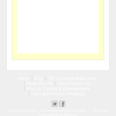
Home
Blog
Tell a Fortune Application
Feng Shui Kit
Tell a Fortune Kit
Psychic Parties & Entertainment
Card and Psychic Readings
© 2026
Psychic Boston : Card Reading and Psychic Readings
↑
Responsive
Theme
powered by
WordPress