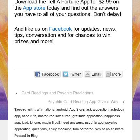
Download the Tell A Fortune App for $2.99 on
the
App store
today and find out the answers
you have to all of your questions! Don’t delay!
And like us on
Facebook
for updates, news,
tips, conversation and for chances to win
prizes and more!
Facebook
Twitter
Email
More
‹
Card Readings and Psychic Predictions
Psychic Card Reading App Give-a-Way
›
affirmations
android
App Store
ask a question
astrology
Tagged with:
,
,
,
,
app
babe ruth
boston red sox curse
gratitude application
happiness
,
,
,
,
app
ipad
iphone
magic 8 ball
need answers
psychic app
psychic
,
,
,
,
,
,
application
questions
shirly mcclaine
tom bergeron
yes or no answers
,
,
,
,
Blog
Posted in