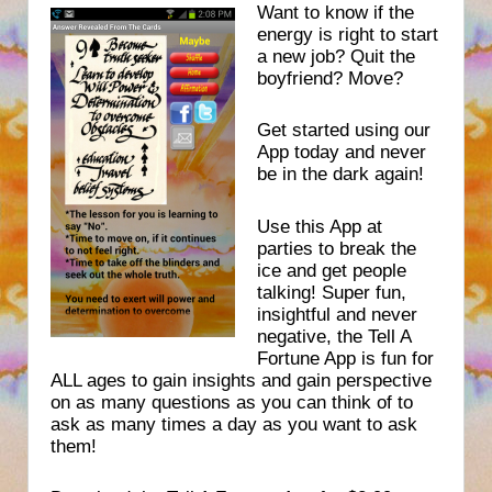
Want to know if the
energy is right to start
a new job? Quit the
boyfriend? Move?
Get started using our
App today and never
be in the dark again!
Use this App at
parties to break the
ice and get people
talking! Super fun,
insightful and never
negative, the Tell A
Fortune App is fun for
ALL ages to gain insights and gain perspective
on as many questions as you can think of to
ask as many times a day as you want to ask
them!