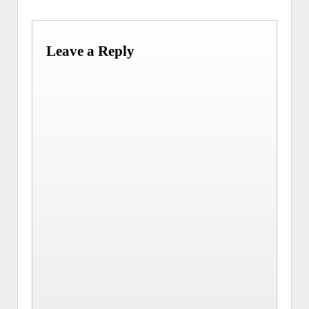
Leave a Reply