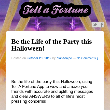
Be the Life of the Party this
Halloween!
Posted on
October 20, 2012
by
dianedalpe
—
No Comments ↓
Be the life of the party this Halloween, using
Tell A Fortune App to wow and amaze your
friends with accurate and uplifting messages
and clear ANSWERS to all of life’s most
pressing concerns!