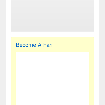
Become A Fan