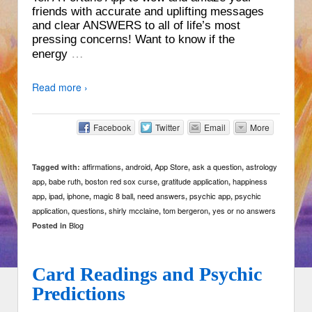
friends with accurate and uplifting messages
and clear ANSWERS to all of life’s most
pressing concerns! Want to know if the
…
energy
Read more ›
Facebook
Twitter
Email
More
affirmations
android
App Store
ask a question
astrology
Tagged with:
,
,
,
,
app
babe ruth
boston red sox curse
gratitude application
happiness
,
,
,
,
app
ipad
iphone
magic 8 ball
need answers
psychic app
psychic
,
,
,
,
,
,
application
questions
shirly mcclaine
tom bergeron
yes or no answers
,
,
,
,
Blog
Posted in
Card Readings and Psychic
Predictions