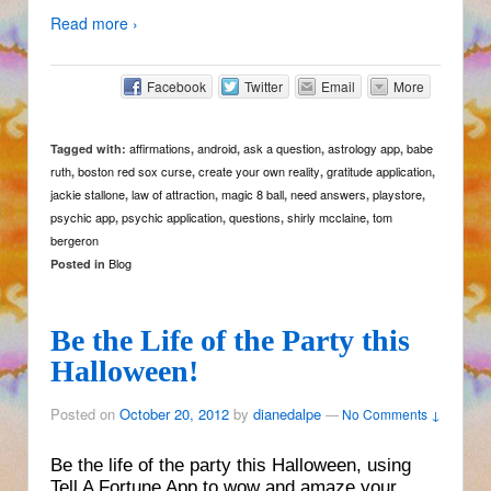
Read more ›
Facebook
Twitter
Email
More
affirmations
android
ask a question
astrology app
babe
Tagged with:
,
,
,
,
ruth
boston red sox curse
create your own reality
gratitude application
,
,
,
,
jackie stallone
law of attraction
magic 8 ball
need answers
playstore
,
,
,
,
,
psychic app
psychic application
questions
shirly mcclaine
tom
,
,
,
,
bergeron
Blog
Posted in
Be the Life of the Party this
Halloween!
Posted on
October 20, 2012
by
dianedalpe
—
No Comments ↓
Be the life of the party this Halloween, using
Tell A Fortune App to wow and amaze your