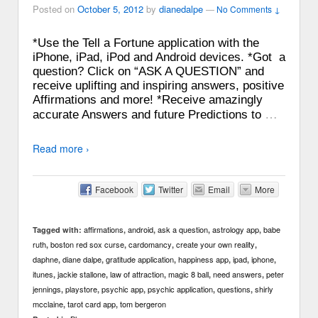
Posted on
October 5, 2012
by
dianedalpe
—
No Comments ↓
*Use the Tell a Fortune application with the
iPhone, iPad, iPod and Android devices. *Got a
question? Click on “ASK A QUESTION” and
receive uplifting and inspiring answers, positive
Affirmations and more! *Receive amazingly
…
accurate Answers and future Predictions to
Read more ›
Facebook
Twitter
Email
More
affirmations
android
ask a question
astrology app
babe
Tagged with:
,
,
,
,
ruth
boston red sox curse
cardomancy
create your own reality
,
,
,
,
daphne
diane dalpe
gratitude application
happiness app
ipad
iphone
,
,
,
,
,
,
itunes
jackie stallone
law of attraction
magic 8 ball
need answers
peter
,
,
,
,
,
jennings
playstore
psychic app
psychic application
questions
shirly
,
,
,
,
,
mcclaine
tarot card app
tom bergeron
,
,