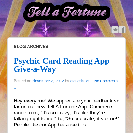
BLOG ARCHIVES
Psychic Card Reading App
Give-a-Way
Posted on
November 3, 2012
by
dianedalpe
—
No Comments
↓
Hey everyone! We appreciate your feedback so
far on our new Tell A Fortune App. Comments
range from, “it’s so crazy, it’s like they’re
talking right to me!” to, “So accurate, it’s eerie!”
…
People like our App because it is