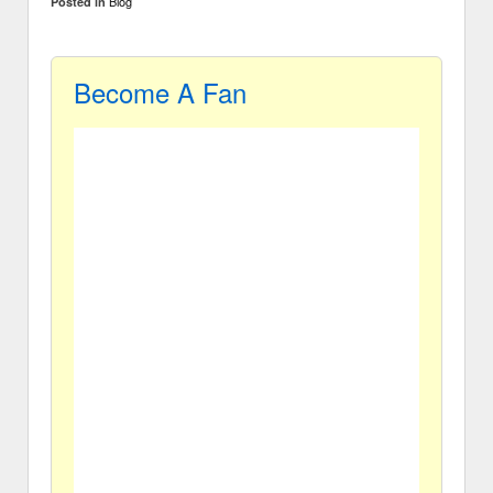
Blog
Posted in
Become A Fan